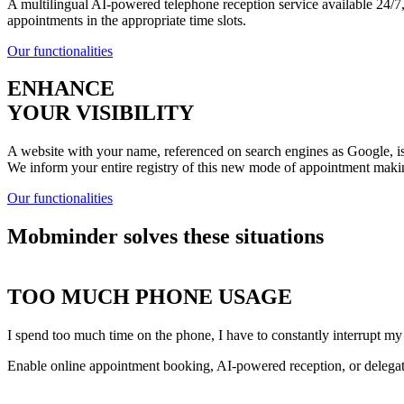
A multilingual AI-powered telephone reception service available 24/7, 
appointments in the appropriate time slots.
Our functionalities
ENHANCE
YOUR VISIBILITY
A website with your name, referenced on search engines as Google, is 
We inform your entire registry of this new mode of appointment maki
Our functionalities
Mobminder solves these situations
TOO MUCH PHONE USAGE
I spend too much time on the phone, I have to constantly interrupt my
Enable online appointment booking, AI-powered reception, or delegat