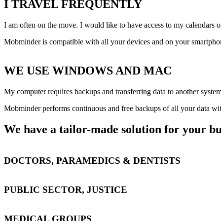
I TRAVEL FREQUENTLY
I am often on the move. I would like to have access to my calendars o
Mobminder is compatible with all your devices and on your smartphone,
WE USE WINDOWS AND MAC
My computer requires backups and transferring data to another system 
Mobminder performs continuous and free backups of all your data wit
We have a tailor-made solution for your bu
DOCTORS, PARAMEDICS & DENTISTS
PUBLIC SECTOR, JUSTICE
MEDICAL GROUPS