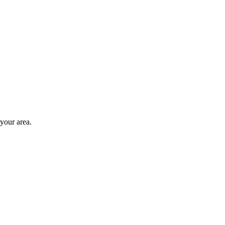
 your area.