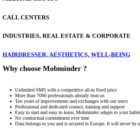
CALL CENTERS
INDUSTRIES, REAL ESTATE & CORPORATE
HAIRDRESSER, AESTHETICS, WELL-BEING
Why choose Mobminder ?
Unlimited SMS with a competitive all-in fixed price
More than 7000 professionals already trust us
Ten years of improvements and exchanges with our users
Professional and dedicated contact, training and support
Easy to start and easy to learn, Mobminder adapts to your habit
No contractual commitment over time
Data belongs to you and is secured in Europe. It will never be 