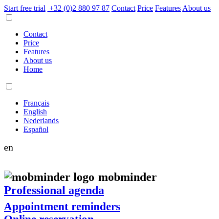
Start free trial
+32 (0)2 880 97 87
Contact
Price
Features
About us
Contact
Price
Features
About us
Home
Français
English
Nederlands
Español
en
mob
minder
Professional agenda
Appointment reminders