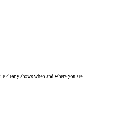
dule clearly shows when and where you are.