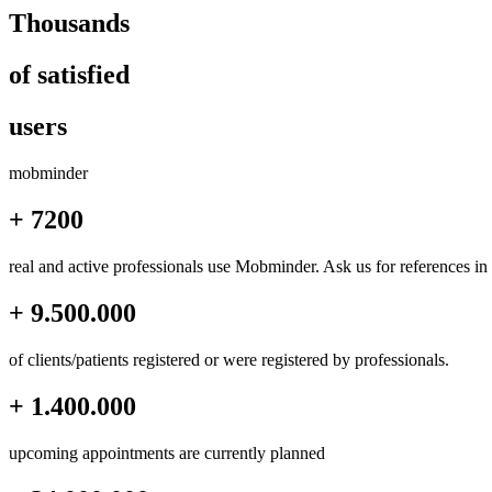
Thousands
of satisfied
users
mob
minder
+ 7200
real and active professionals use Mobminder. Ask us for references in
+ 9.500.000
of clients/patients registered or were registered by professionals.
+ 1.400.000
upcoming appointments are currently planned