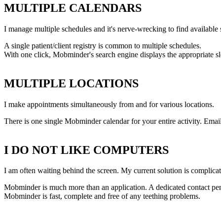
MULTIPLE CALENDARS
I manage multiple schedules and it's nerve-wrecking to find available s
A single patient/client registry is common to multiple schedules.
With one click, Mobminder's search engine displays the appropriate sl
MULTIPLE LOCATIONS
I make appointments simultaneously from and for various locations.
There is one single Mobminder calendar for your entire activity. Em
I DO NOT LIKE COMPUTERS
I am often waiting behind the screen. My current solution is complicate
Mobminder is much more than an application. A dedicated contact per
Mobminder is fast, complete and free of any teething problems.