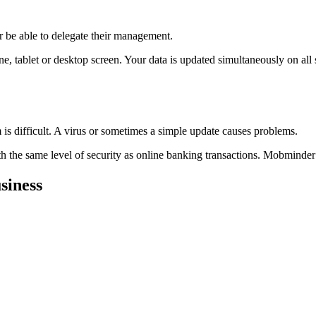
r be able to delegate their management.
 tablet or desktop screen. Your data is updated simultaneously on all 
is difficult. A virus or sometimes a simple update causes problems.
h the same level of security as online banking transactions. Mobminder
siness