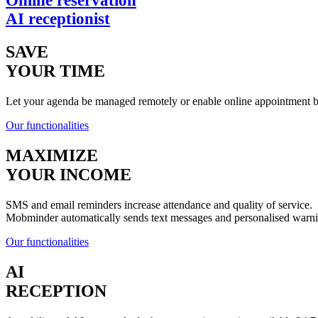
Online reservation
AI receptionist
SAVE
YOUR TIME
Let your agenda be managed remotely or enable online appointment boo
Our functionalities
MAXIMIZE
YOUR INCOME
SMS and email reminders increase attendance and quality of service.
Mobminder automatically sends text messages and personalised warn
Our functionalities
AI
RECEPTION