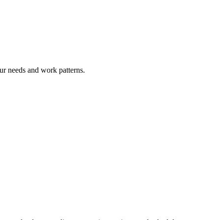
ur needs and work patterns.