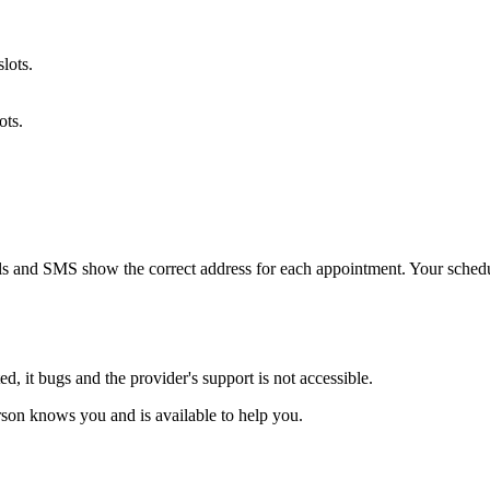
lots.
ots.
ails and SMS show the correct address for each appointment. Your sche
d, it bugs and the provider's support is not accessible.
son knows you and is available to help you.