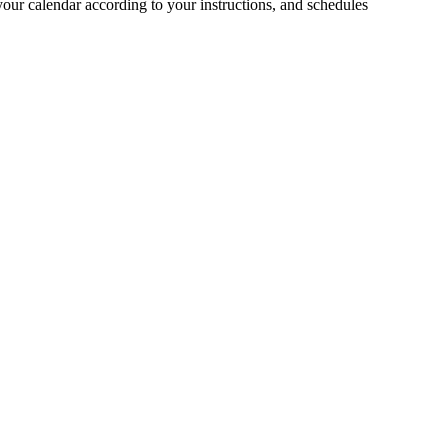
your calendar according to your instructions, and schedules