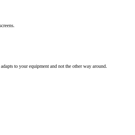
screens.
 adapts to your equipment and not the other way around.