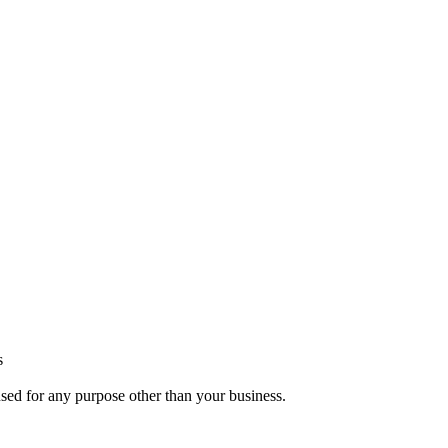
s
used for any purpose other than your business.