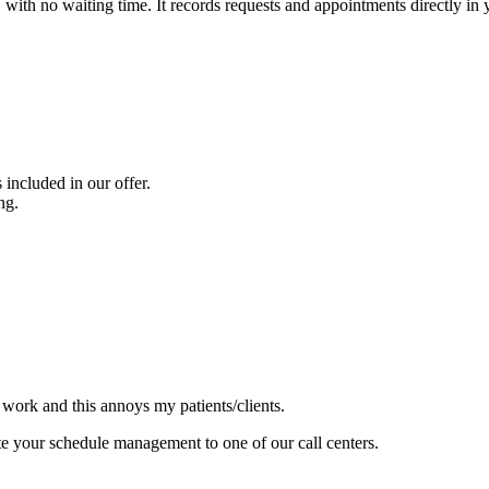
with no waiting time. It records requests and appointments directly in 
included in our offer.
ng.
 work and this annoys my patients/clients.
e your schedule management to one of our call centers.