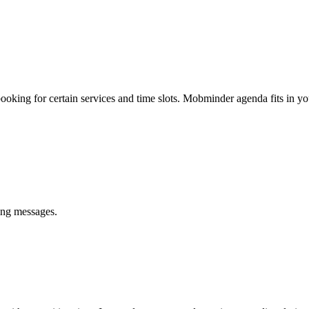
king for certain services and time slots. Mobminder agenda fits in yo
ing messages.