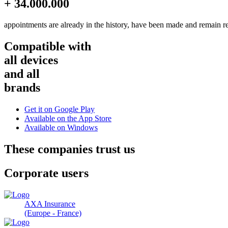
+ 34.000.000
appointments are already in the history, have been made and remain r
Compatible with
all devices
and all
brands
Get it on
Google Play
Available on the
App Store
Available on
Windows
These companies trust us
Corporate users
AXA Insurance
(Europe - France)