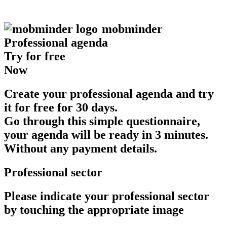
mob
minder
Professional agenda
Try for free
Now
Create your professional agenda and try
it for free for 30 days.
Go through this simple questionnaire,
your agenda will be ready in 3 minutes.
Without any payment details.
Professional sector
Please indicate your professional sector
by touching the appropriate image