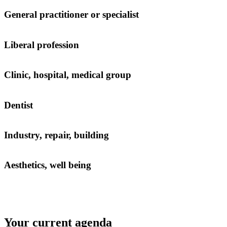
General practitioner or specialist
Liberal profession
Clinic, hospital, medical group
Dentist
Industry, repair, building
Aesthetics, well being
Your current agenda