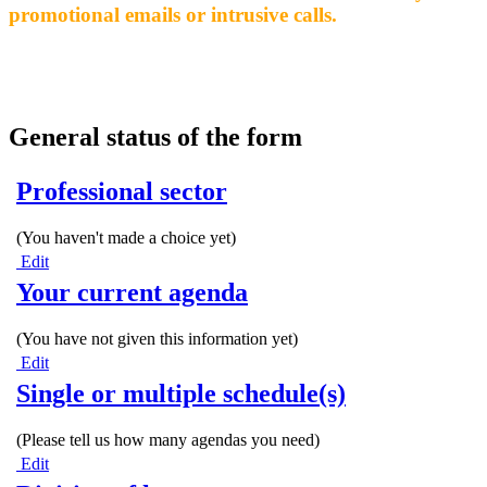
promotional emails or intrusive calls.
General status of the form
Professional sector
(You haven't made a choice yet)
Edit
Your current agenda
(You have not given this information yet)
Edit
Single or multiple schedule(s)
(Please tell us how many agendas you need)
Edit