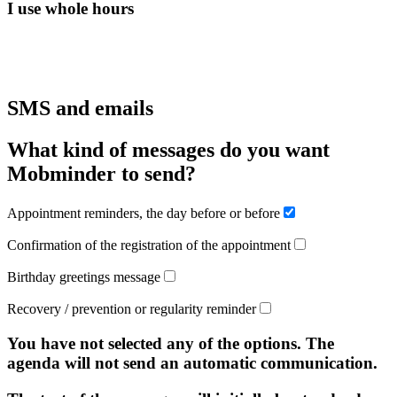
I use whole hours
SMS and emails
What kind of messages do you want
Mobminder to send?
Appointment reminders, the day before or before
Confirmation of the registration of the appointment
Birthday greetings message
Recovery / prevention or regularity reminder
You have not selected any of the options. The
agenda will not send an automatic communication.