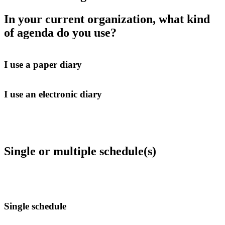
In your current organization, what kind
of agenda do you use?
I use a paper diary
I use an electronic diary
Single or multiple schedule(s)
Single schedule