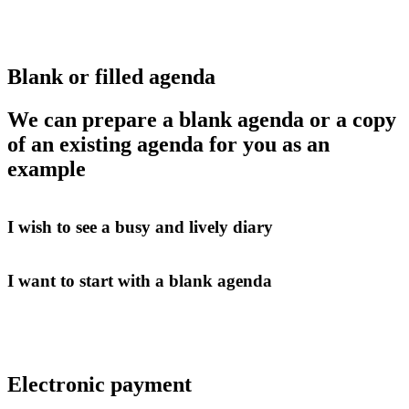
Blank or filled agenda
We can prepare a blank agenda or a copy
of an existing agenda for you as an
example
I wish to see a busy and lively diary
I want to start with a blank agenda
Electronic payment