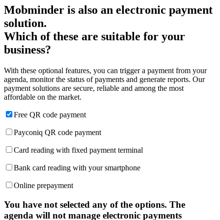
Mobminder is also an electronic payment
solution.
Which of these are suitable for your
business?
With these optional features, you can trigger a payment from your
agenda, monitor the status of payments and generate reports. Our
payment solutions are secure, reliable and among the most
affordable on the market.
Free QR code payment
Payconiq QR code payment
Card reading with fixed payment terminal
Bank card reading with your smartphone
Online prepayment
You have not selected any of the options. The
agenda will not manage electronic payments