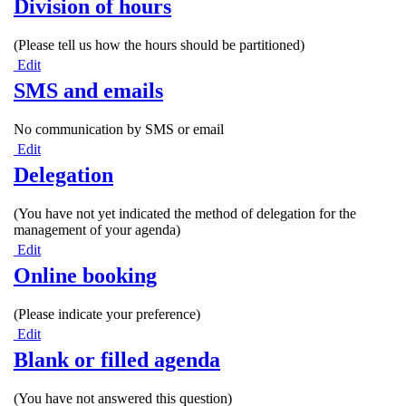
Division of hours
(Please tell us how the hours should be partitioned)
Edit
SMS and emails
No communication by SMS or email
Edit
Delegation
(You have not yet indicated the method of delegation for the
management of your agenda)
Edit
Online booking
(Please indicate your preference)
Edit
Blank or filled agenda
(You have not answered this question)