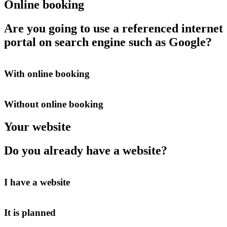
Online booking
Are you going to use a referenced internet
portal on search engine such as Google?
With online booking
Without online booking
Your website
Do you already have a website?
I have a website
It is planned