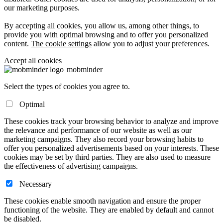
our marketing purposes.
By accepting all cookies, you allow us, among other things, to
provide you with optimal browsing and to offer you personalized
content.
The cookie settings
allow you to adjust your preferences.
Accept all cookies
mob
minder
Select the types of cookies you agree to.
Optimal
These cookies track your browsing behavior to analyze and improve
the relevance and performance of our website as well as our
marketing campaigns. They also record your browsing habits to
offer you personalized advertisements based on your interests. These
cookies may be set by third parties. They are also used to measure
the effectiveness of advertising campaigns.
Necessary
These cookies enable smooth navigation and ensure the proper
functioning of the website. They are enabled by default and cannot
be disabled.