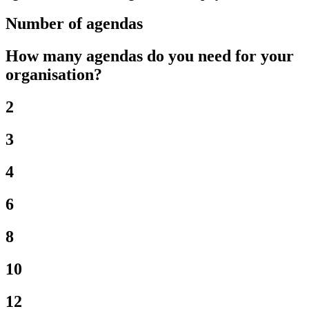
Number of agendas
How many agendas do you need for your
organisation?
2
3
4
6
8
10
12