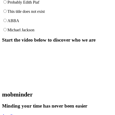
Probably Edith Piaf
This title does not exist
ABBA
Michael Jackson
Start the video below to discover who we are
mob
minder
Minding your time has never been easier