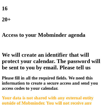
16
20+
Access to your Mobminder agenda
We will create an identifier that will
protect your calendar. The password will
be sent to you by email. Please tell us
Please fill in all the required fields. We need this
information to create a secure access and send you
access codes to your calendar.
Your data is not shared with any external entity
outside of Mobminder. You will not receive any