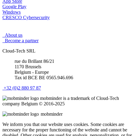
App Store
Google Play
Windows
CRESCO Cybersecurity
About us
Become a partner
Cloud-Tech SRL
rue du Brillant 86/21
1170 Brussels
Belgium - Europe
Tax id BCE BE 0565.946.696
+32 (0)2 880 97 87
mob
minder
is a trademark of Cloud-Tech
company Belgium © 2016-2025
mob
minder
We inform you that our website uses cookies. Some cookies are
necessary for the proper functioning of the website and cannot be
disabled. Other cookies are used for analysis, personalization, or for