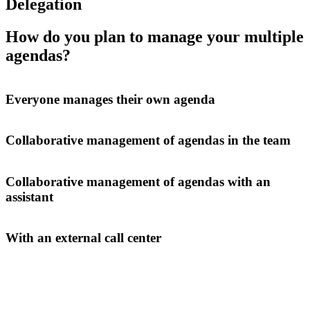
Delegation
How do you plan to manage your multiple
agendas?
Everyone manages their own agenda
Collaborative management of agendas in the team
Collaborative management of agendas with an
assistant
With an external call center