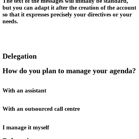
The text of the messages will initially be standard,
but you can adapt it after the creation of the account
so that it expresses precisely your directives or your
needs.
Delegation
How do you plan to manage your agenda?
With an assistant
With an outsourced call centre
I manage it myself