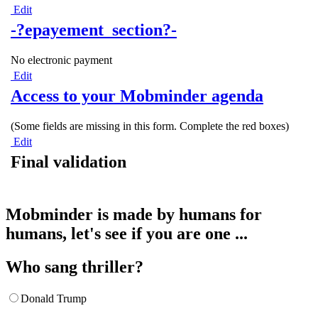
Edit
-?epayement_section?-
No electronic payment
Edit
Access to your Mobminder agenda
(Some fields are missing in this form. Complete the red boxes)
Edit
Final validation
Mobminder is made by humans for
humans, let's see if you are one ...
Who sang thriller?
Donald Trump