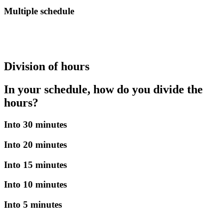
Multiple schedule
Division of hours
In your schedule, how do you divide the
hours?
Into 30 minutes
Into 20 minutes
Into 15 minutes
Into 10 minutes
Into 5 minutes