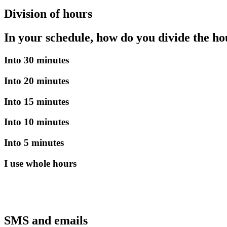
Division of hours
In your schedule, how do you divide the ho
Into 30 minutes
Into 20 minutes
Into 15 minutes
Into 10 minutes
Into 5 minutes
I use whole hours
SMS and emails