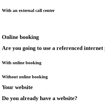
With an external call center
Online booking
Are you going to use a referenced internet
With online booking
Without online booking
Your website
Do you already have a website?