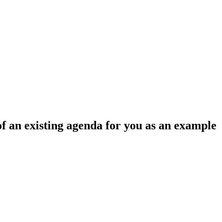
f an existing agenda for you as an example