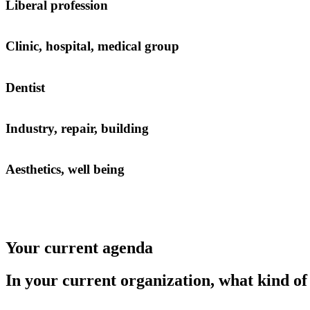
Liberal profession
Clinic, hospital, medical group
Dentist
Industry, repair, building
Aesthetics, well being
Your current agenda
In your current organization, what kind o