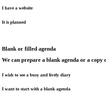
I have a website
It is planned
Blank or filled agenda
We can prepare a blank agenda or a copy o
I wish to see a busy and lively diary
I want to start with a blank agenda