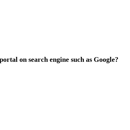
 portal on search engine such as Google?