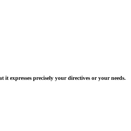
at it expresses precisely your directives or your needs.