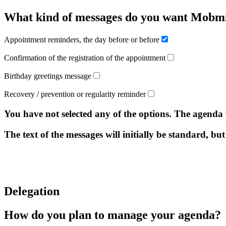
What kind of messages do you want Mobmi
Appointment reminders, the day before or before
Confirmation of the registration of the appointment
Birthday greetings message
Recovery / prevention or regularity reminder
You have not selected any of the options. The agenda
The text of the messages will initially be standard, but
Delegation
How do you plan to manage your agenda?