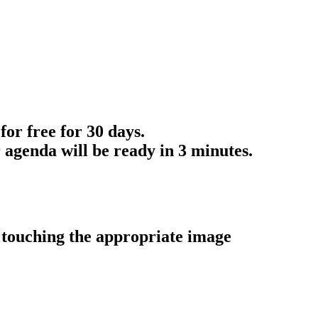
for free for 30 days.
 agenda will be ready in 3 minutes.
y touching the appropriate image