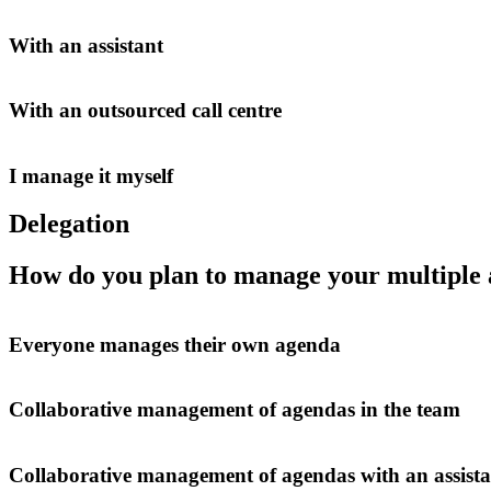
With an assistant
With an outsourced call centre
I manage it myself
Delegation
How do you plan to manage your multiple
Everyone manages their own agenda
Collaborative management of agendas in the team
Collaborative management of agendas with an assista