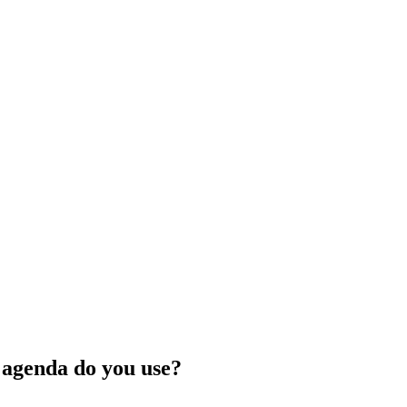
f agenda do you use?