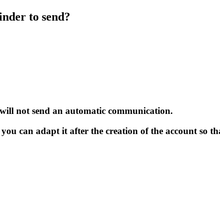
nder to send?
 will not send an automatic communication.
 you can adapt it after the creation of the account so th