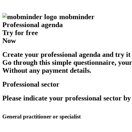
mob
minder
Professional agenda
Try for free
Now
Create your professional agenda and try it 
Go through this simple questionnaire, your
Without any payment details.
Professional sector
Please indicate your professional sector b
General practitioner or specialist