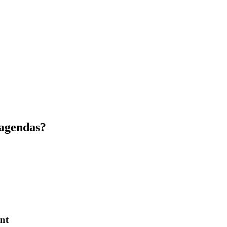
 agendas?
nt