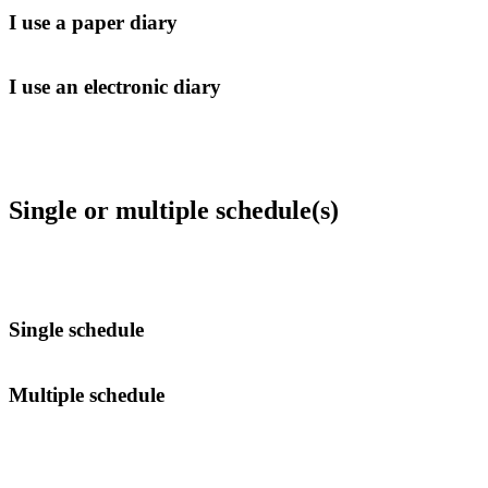
I use a paper diary
I use an electronic diary
Single or multiple schedule(s)
Single schedule
Multiple schedule