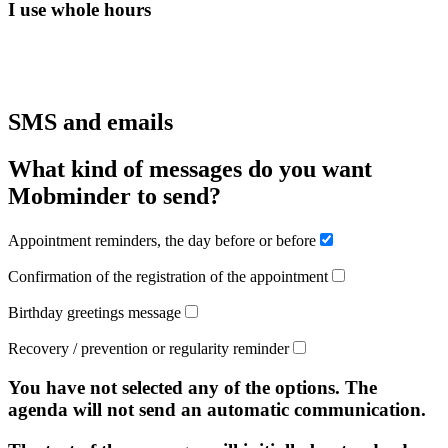
I use whole hours
SMS and emails
What kind of messages do you want
Mobminder to send?
Appointment reminders, the day before or before
Confirmation of the registration of the appointment
Birthday greetings message
Recovery / prevention or regularity reminder
You have not selected any of the options. The
agenda will not send an automatic communication.