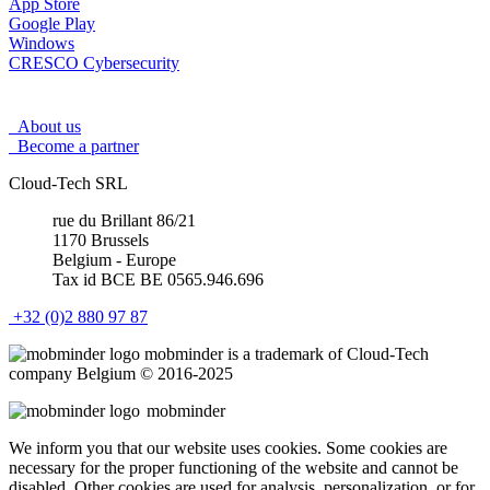
App Store
Google Play
Windows
CRESCO Cybersecurity
About us
Become a partner
Cloud-Tech SRL
rue du Brillant 86/21
1170 Brussels
Belgium - Europe
Tax id BCE BE 0565.946.696
+32 (0)2 880 97 87
mob
minder
is a trademark of Cloud-Tech
company Belgium © 2016-2025
mob
minder
We inform you that our website uses cookies. Some cookies are
necessary for the proper functioning of the website and cannot be
disabled. Other cookies are used for analysis, personalization, or for