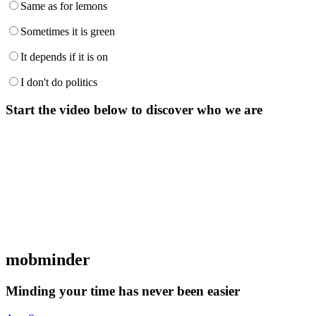
Same as for lemons
Sometimes it is green
It depends if it is on
I don't do politics
Start the video below to discover who we are
mob
minder
Minding your time has never been easier