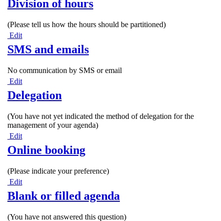
Division of hours
(Please tell us how the hours should be partitioned)
Edit
SMS and emails
No communication by SMS or email
Edit
Delegation
(You have not yet indicated the method of delegation for the
management of your agenda)
Edit
Online booking
(Please indicate your preference)
Edit
Blank or filled agenda
(You have not answered this question)