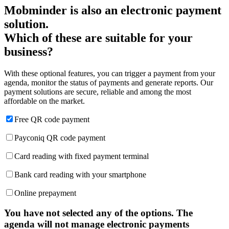
Mobminder is also an electronic payment
solution.
Which of these are suitable for your
business?
With these optional features, you can trigger a payment from your
agenda, monitor the status of payments and generate reports. Our
payment solutions are secure, reliable and among the most
affordable on the market.
Free QR code payment
Payconiq QR code payment
Card reading with fixed payment terminal
Bank card reading with your smartphone
Online prepayment
You have not selected any of the options. The
agenda will not manage electronic payments