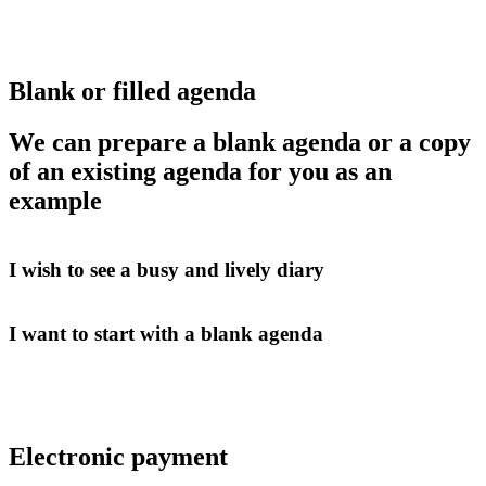
Blank or filled agenda
We can prepare a blank agenda or a copy
of an existing agenda for you as an
example
I wish to see a busy and lively diary
I want to start with a blank agenda
Electronic payment