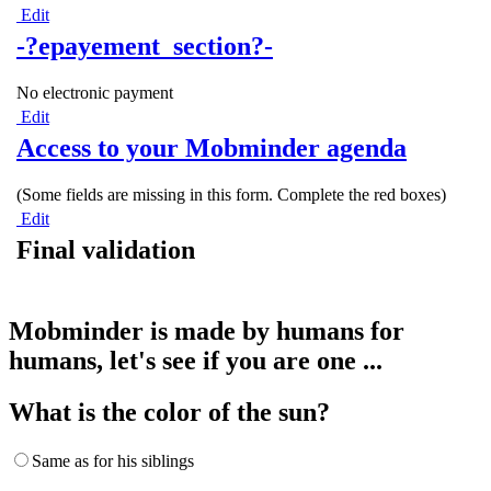
Edit
-?epayement_section?-
No electronic payment
Edit
Access to your Mobminder agenda
(Some fields are missing in this form. Complete the red boxes)
Edit
Final validation
Mobminder is made by humans for
humans, let's see if you are one ...
What is the color of the sun?
Same as for his siblings