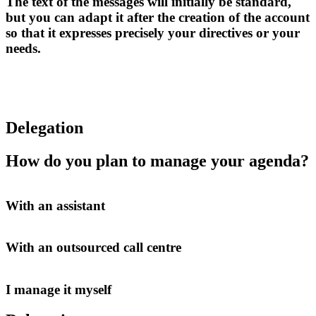
The text of the messages will initially be standard,
but you can adapt it after the creation of the account
so that it expresses precisely your directives or your
needs.
Delegation
How do you plan to manage your agenda?
With an assistant
With an outsourced call centre
I manage it myself