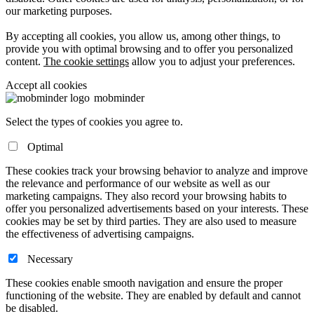
our marketing purposes.
By accepting all cookies, you allow us, among other things, to
provide you with optimal browsing and to offer you personalized
content.
The cookie settings
allow you to adjust your preferences.
Accept all cookies
mob
minder
Select the types of cookies you agree to.
Optimal
These cookies track your browsing behavior to analyze and improve
the relevance and performance of our website as well as our
marketing campaigns. They also record your browsing habits to
offer you personalized advertisements based on your interests. These
cookies may be set by third parties. They are also used to measure
the effectiveness of advertising campaigns.
Necessary
These cookies enable smooth navigation and ensure the proper
functioning of the website. They are enabled by default and cannot
be disabled.