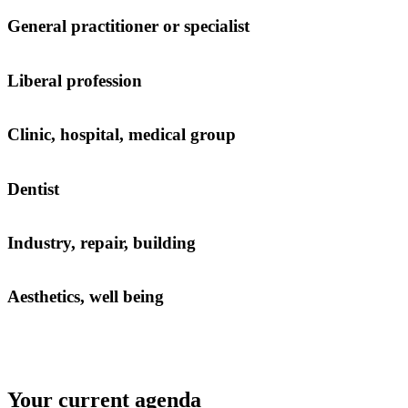
General practitioner or specialist
Liberal profession
Clinic, hospital, medical group
Dentist
Industry, repair, building
Aesthetics, well being
Your current agenda