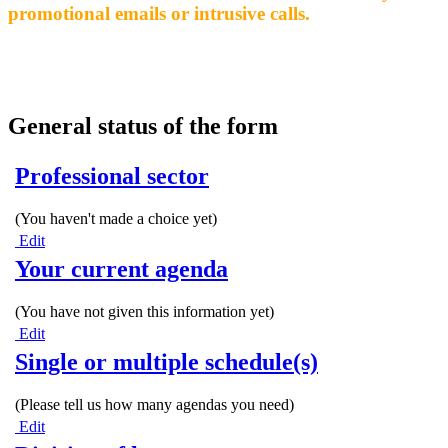
promotional emails or intrusive calls.
General status of the form
Professional sector
(You haven't made a choice yet)
Edit
Your current agenda
(You have not given this information yet)
Edit
Single or multiple schedule(s)
(Please tell us how many agendas you need)
Edit