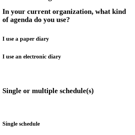
In your current organization, what kind
of agenda do you use?
I use a paper diary
I use an electronic diary
Single or multiple schedule(s)
Single schedule