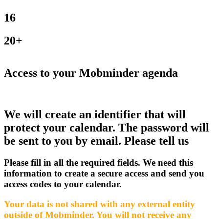
16
20+
Access to your Mobminder agenda
We will create an identifier that will
protect your calendar. The password will
be sent to you by email. Please tell us
Please fill in all the required fields. We need this
information to create a secure access and send you
access codes to your calendar.
Your data is not shared with any external entity
outside of Mobminder. You will not receive any