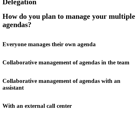
Delegation
How do you plan to manage your multiple
agendas?
Everyone manages their own agenda
Collaborative management of agendas in the team
Collaborative management of agendas with an
assistant
With an external call center