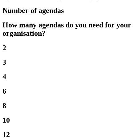
Number of agendas
How many agendas do you need for your
organisation?
2
3
4
6
8
10
12