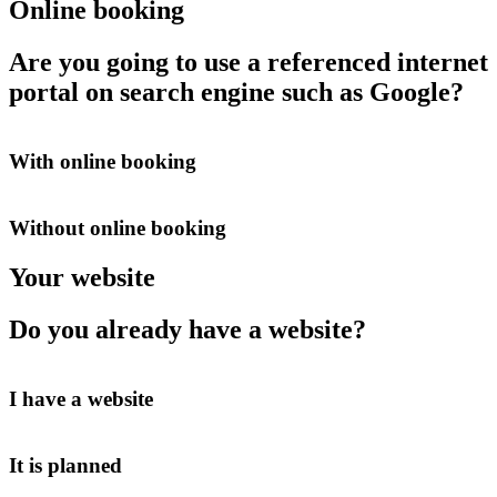
Online booking
Are you going to use a referenced internet
portal on search engine such as Google?
With online booking
Without online booking
Your website
Do you already have a website?
I have a website
It is planned