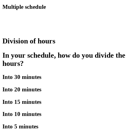
Multiple schedule
Division of hours
In your schedule, how do you divide the
hours?
Into 30 minutes
Into 20 minutes
Into 15 minutes
Into 10 minutes
Into 5 minutes