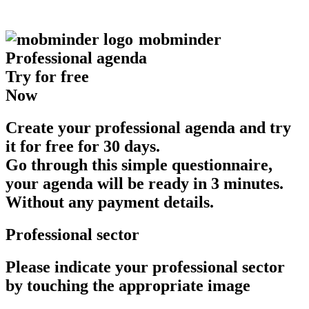
mob
minder
Professional agenda
Try for free
Now
Create your professional agenda and try
it for free for 30 days.
Go through this simple questionnaire,
your agenda will be ready in 3 minutes.
Without any payment details.
Professional sector
Please indicate your professional sector
by touching the appropriate image