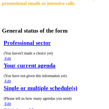
promotional emails or intrusive calls.
General status of the form
Professional sector
(You haven't made a choice yet)
Edit
Your current agenda
(You have not given this information yet)
Edit
Single or multiple schedule(s)
(Please tell us how many agendas you need)
Edit