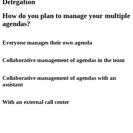
Delegation
How do you plan to manage your multiple
agendas?
Everyone manages their own agenda
Collaborative management of agendas in the team
Collaborative management of agendas with an
assistant
With an external call center