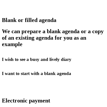
Blank or filled agenda
We can prepare a blank agenda or a copy
of an existing agenda for you as an
example
I wish to see a busy and lively diary
I want to start with a blank agenda
Electronic payment