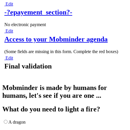
Edit
-?epayement_section?-
No electronic payment
Edit
Access to your Mobminder agenda
(Some fields are missing in this form. Complete the red boxes)
Edit
Final validation
Mobminder is made by humans for
humans, let's see if you are one ...
What do you need to light a fire?
A dragon