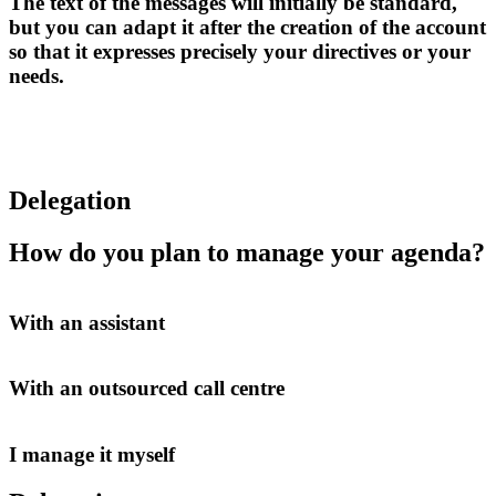
The text of the messages will initially be standard,
but you can adapt it after the creation of the account
so that it expresses precisely your directives or your
needs.
Delegation
How do you plan to manage your agenda?
With an assistant
With an outsourced call centre
I manage it myself