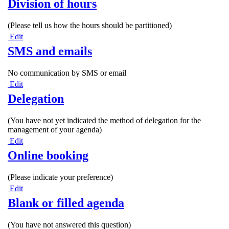
Division of hours
(Please tell us how the hours should be partitioned)
Edit
SMS and emails
No communication by SMS or email
Edit
Delegation
(You have not yet indicated the method of delegation for the
management of your agenda)
Edit
Online booking
(Please indicate your preference)
Edit
Blank or filled agenda
(You have not answered this question)