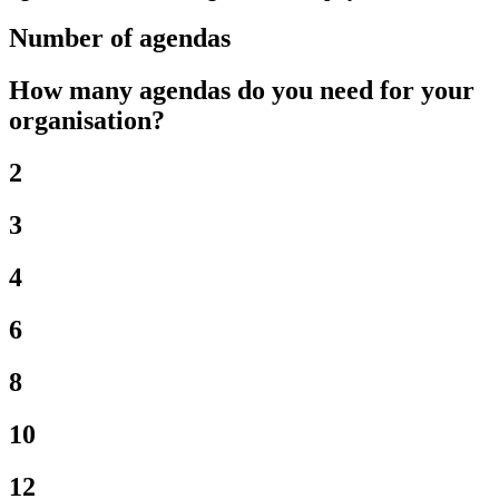
Number of agendas
How many agendas do you need for your
organisation?
2
3
4
6
8
10
12