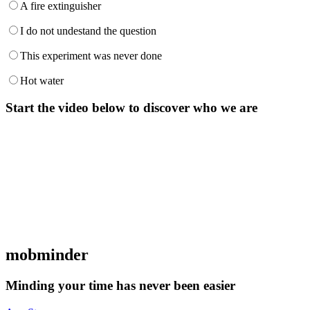
A fire extinguisher
I do not undestand the question
This experiment was never done
Hot water
Start the video below to discover who we are
mob
minder
Minding your time has never been easier