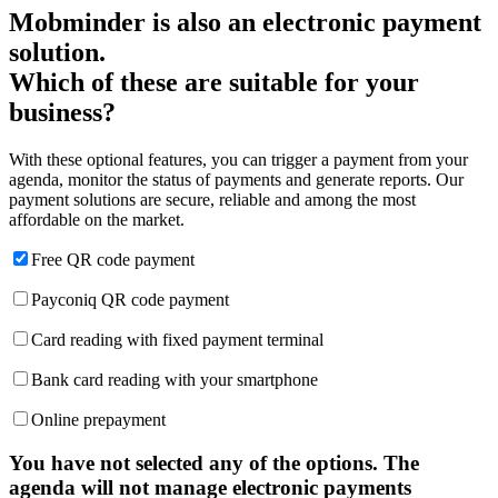
Mobminder is also an electronic payment
solution.
Which of these are suitable for your
business?
With these optional features, you can trigger a payment from your
agenda, monitor the status of payments and generate reports. Our
payment solutions are secure, reliable and among the most
affordable on the market.
Free QR code payment
Payconiq QR code payment
Card reading with fixed payment terminal
Bank card reading with your smartphone
Online prepayment
You have not selected any of the options. The
agenda will not manage electronic payments