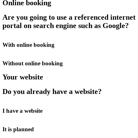
Online booking
Are you going to use a referenced internet
portal on search engine such as Google?
With online booking
Without online booking
Your website
Do you already have a website?
I have a website
It is planned