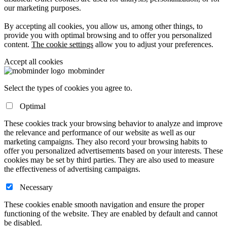
our marketing purposes.
By accepting all cookies, you allow us, among other things, to
provide you with optimal browsing and to offer you personalized
content.
The cookie settings
allow you to adjust your preferences.
Accept all cookies
mob
minder
Select the types of cookies you agree to.
Optimal
These cookies track your browsing behavior to analyze and improve
the relevance and performance of our website as well as our
marketing campaigns. They also record your browsing habits to
offer you personalized advertisements based on your interests. These
cookies may be set by third parties. They are also used to measure
the effectiveness of advertising campaigns.
Necessary
These cookies enable smooth navigation and ensure the proper
functioning of the website. They are enabled by default and cannot
be disabled.