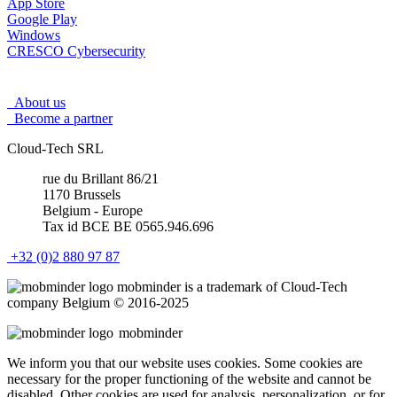
App Store
Google Play
Windows
CRESCO Cybersecurity
About us
Become a partner
Cloud-Tech SRL
rue du Brillant 86/21
1170 Brussels
Belgium - Europe
Tax id BCE BE 0565.946.696
+32 (0)2 880 97 87
mob
minder
is a trademark of Cloud-Tech
company Belgium © 2016-2025
mob
minder
We inform you that our website uses cookies. Some cookies are
necessary for the proper functioning of the website and cannot be
disabled. Other cookies are used for analysis, personalization, or for