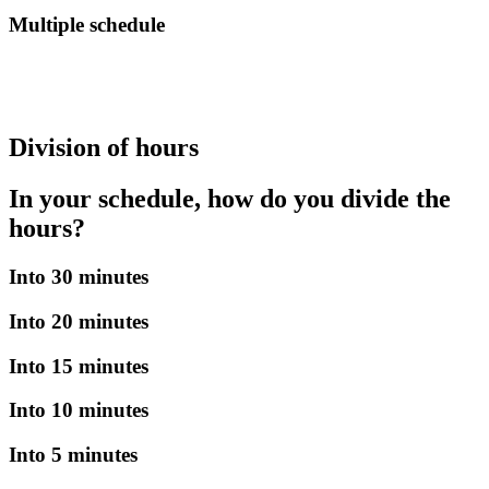
Multiple schedule
Division of hours
In your schedule, how do you divide the
hours?
Into 30 minutes
Into 20 minutes
Into 15 minutes
Into 10 minutes
Into 5 minutes