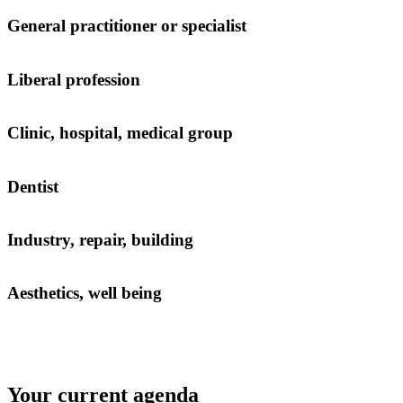
General practitioner or specialist
Liberal profession
Clinic, hospital, medical group
Dentist
Industry, repair, building
Aesthetics, well being
Your current agenda