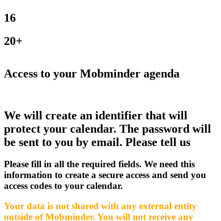
16
20+
Access to your Mobminder agenda
We will create an identifier that will
protect your calendar. The password will
be sent to you by email. Please tell us
Please fill in all the required fields. We need this
information to create a secure access and send you
access codes to your calendar.
Your data is not shared with any external entity
outside of Mobminder. You will not receive any