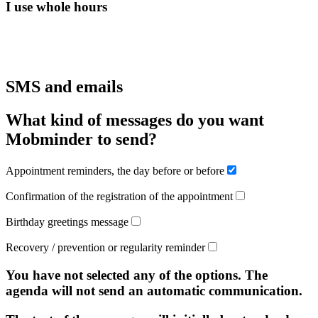
I use whole hours
SMS and emails
What kind of messages do you want
Mobminder to send?
Appointment reminders, the day before or before
Confirmation of the registration of the appointment
Birthday greetings message
Recovery / prevention or regularity reminder
You have not selected any of the options. The
agenda will not send an automatic communication.