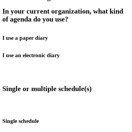
In your current organization, what kind
of agenda do you use?
I use a paper diary
I use an electronic diary
Single or multiple schedule(s)
Single schedule