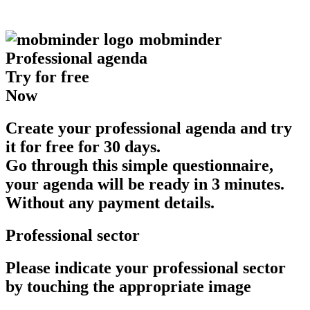
mob
minder
Professional agenda
Try for free
Now
Create your professional agenda and try
it for free for 30 days.
Go through this simple questionnaire,
your agenda will be ready in 3 minutes.
Without any payment details.
Professional sector
Please indicate your professional sector
by touching the appropriate image